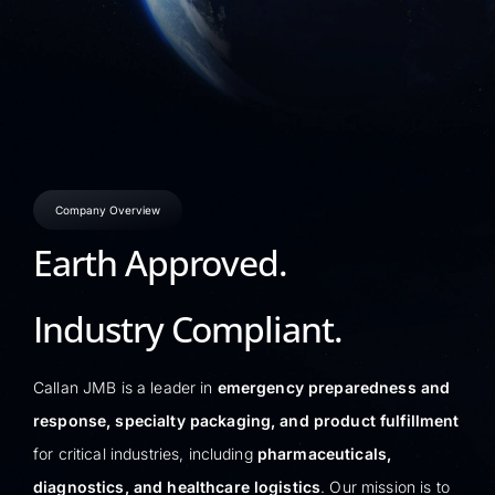
Company Overview
Earth Approved.
Industry Compliant.
Callan JMB is a leader in
emergency preparedness and
response, specialty packaging, and product fulfillment
for critical industries, including
pharmaceuticals,
diagnostics, and healthcare logistics
. Our mission is to