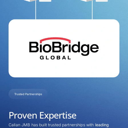
Trusted Partnerships
Proven Expertise
Callan JMB has built trusted partnerships with
leading