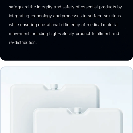
safeguard the integrity and safety of essential products by
integrating technology and processes to surface solutions
while ensuring operational efficiency of medical material
movement including high-velocity product fulfillment and
re-distribution.