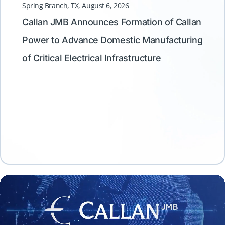
Spring Branch, TX, August 6, 2026
Callan JMB Announces Formation of Callan
Spring
Power to Advance Domestic Manufacturing
Call
of Critical Electrical Infrastructure
Advan
Servi
Equi