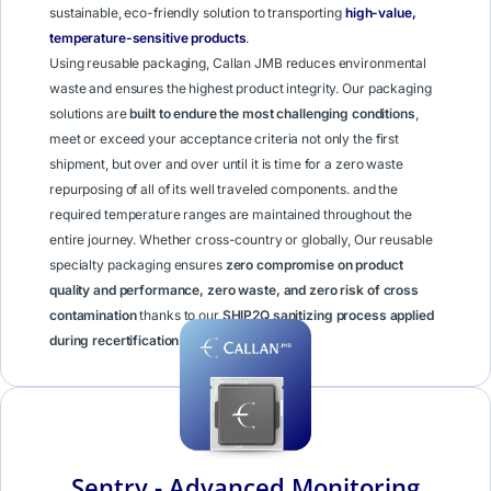
sustainable, eco-friendly solution to transporting
high-value,
temperature-sensitive products
.
Using reusable packaging, Callan JMB reduces environmental
waste and ensures the highest product integrity. Our packaging
solutions are
built to endure the most challenging conditions
,
meet or exceed your acceptance criteria not only the first
shipment, but over and over until it is time for a zero waste
repurposing of all of its well traveled components. and the
required temperature ranges are maintained throughout the
entire journey. Whether cross-country or globally, Our reusable
specialty packaging ensures
zero compromise on product
quality and performance, zero waste, and zero risk of cross
contamination
thanks to our
SHIP2Q sanitizing process applied
during recertification
.
Learn More
Sentry - Advanced Monitoring