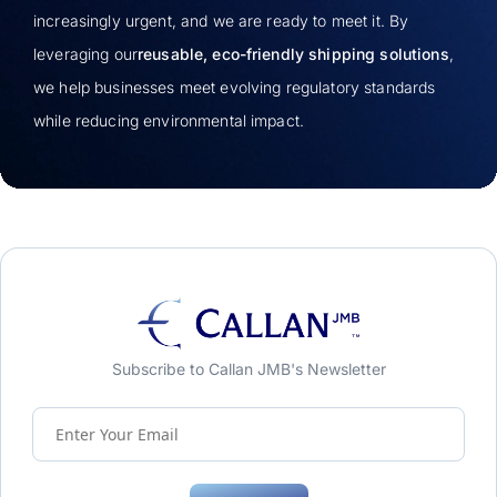
increasingly urgent, and we are ready to meet it. By
leveraging our
reusable, eco-friendly shipping solutions
,
we help businesses meet evolving regulatory standards
while reducing environmental impact.
Subscribe to Callan JMB's Newsletter