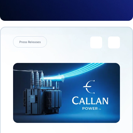
Press Releases
link
link