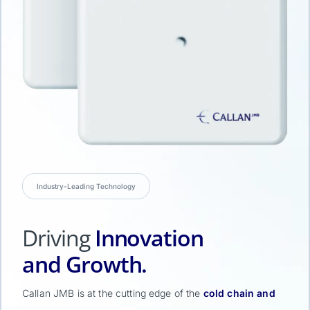
Industry-Leading Technology
Driving
Innovation
and Growth.
Callan JMB is at the cutting edge of the
cold chain and