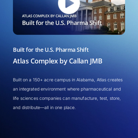
Built for the U.S. Pharma Shift
Unde
Atlas Complex by Callan JMB
Chri
& Fl
Built on a 150+ acre campus in Alabama, Atlas creates
an integrated environment where pharmaceutical and
In thi
life sciences companies can manufacture, test, store,
the b
and distribute—all in one place.
and pu
increm