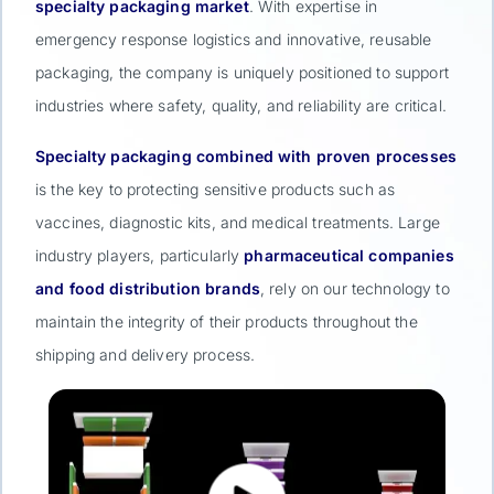
specialty packaging market
. With expertise in
emergency response logistics and innovative, reusable
packaging, the company is uniquely positioned to support
industries where safety, quality, and reliability are critical.
Specialty packaging combined with proven processes
is the key to protecting sensitive products such as
vaccines, diagnostic kits, and medical treatments. Large
industry players, particularly
pharmaceutical companies
and food distribution brands
, rely on our technology to
maintain the integrity of their products throughout the
shipping and delivery process.