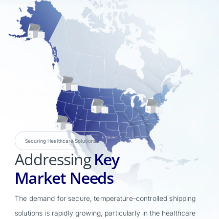
Securing Healthcare Solutions
Addressing
Key
Market Needs
The demand for secure, temperature-controlled shipping
solutions is rapidly growing, particularly in the healthcare