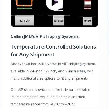
Callan JMB's VIP Shipping Systems:
Temperature-Controlled Solutions
for Any Shipment
Discover Callan JMB’s versatile VIP shipping systems,
available in
24-inch, 12-inch, and 9-inch sizes
, with
many additional size options to fit any shipment.
Our VIP shipping systems offer fully customizable
internal temperatures, guaranteeing a constant
temperature range from
-40°C to +70°C.