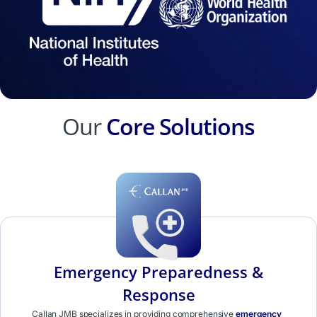
Our
Core Solutions
Emergency Preparedness &
Response
Callan JMB specializes in providing comprehensive
emergency