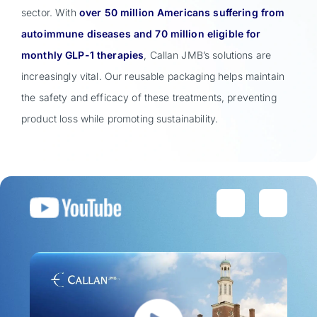
sector. With
over 50 million Americans suffering from
autoimmune diseases and 70 million eligible for
monthly GLP-1 therapies
, Callan JMB’s solutions are
increasingly vital. Our reusable packaging helps maintain
the safety and efficacy of these treatments, preventing
product loss while promoting sustainability.