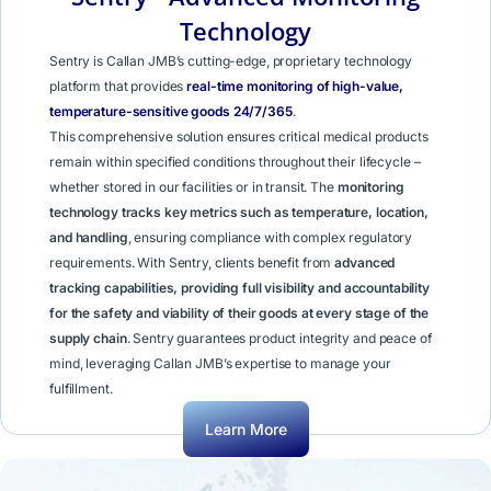
Technology
Sentry is Callan JMB’s cutting-edge, proprietary technology
platform that provides
real-time monitoring of high-value,
temperature-sensitive goods 24/7/365
.
This comprehensive solution ensures critical medical products
remain within specified conditions throughout their lifecycle –
whether stored in our facilities or in transit. The
monitoring
technology tracks key metrics such as temperature, location,
and handling
, ensuring compliance with complex regulatory
requirements. With Sentry, clients benefit from
advanced
tracking capabilities, providing full visibility and accountability
for the safety and viability of their goods at every stage of the
supply chain
. Sentry guarantees product integrity and peace of
mind, leveraging Callan JMB’s expertise to manage your
fulfillment.
Learn More