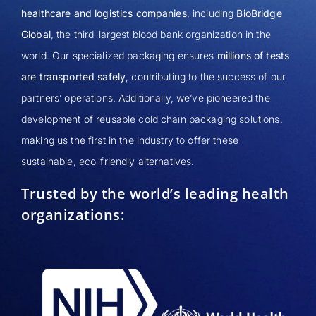
healthcare and logistics companies
, including
BioBridge
Global
, the third-largest blood bank organization in the
world. Our specialized packaging ensures
millions of tests
are transported safely
, contributing to the success of our
partners’ operations. Additionally, we’ve pioneered the
development of reusable cold chain packaging solutions,
making us the first in the industry to offer these
sustainable, eco-friendly alternatives.
Trusted by the world’s leading health
organizations: