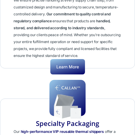
We ensure precise handling at every supply chain step, from
customized design and manufacturing to secure, temperature-
controlled delivery.
Our commitment to quality control and
regulatory compliance
ensures that products are
handled,
stored, and delivered according to industry standards
,
providing our clients peace of mind. Whether you’re outsourcing
your entire fulfillment operation or need support for specific
projects, we provide fully compliant and licensed facilities that
ensure the highest standard of service.
Learn More
Specialty Packaging
Our
high-performance VIP reusable thermal shippers
offer a