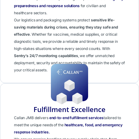
preparedness and response solutions
for civilian and
healthcare sectors.
Our logistics and packaging systems protect
sensitive life-
saving materials during crises, ensuring they stay safe and
effective
. Whether for vaccines, medical supplies, or critical
diagnostic tools, we provide a reliable and timely response in
high-stakes situations where every second counts. With
Sentry’s 24/7 monitoring capabilities
, we offer unmatched
deployment, security and accountability to maintain the safety of
your critical assets.
Learn More
Fulfillment Excellence
Callan JMB delivers
end-to-end fulfillment services
tailored to
meet the unique needs of the
healthcare, food, and emergency
response industries.