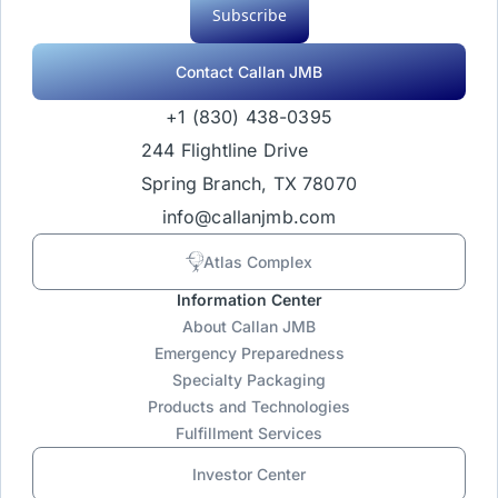
Subscribe
Contact Callan JMB
+1 (830) 438-0395
244 Flightline Drive
Spring Branch, TX 78070
info@callanjmb.com
Atlas Complex
Information Center
About Callan JMB
Emergency Preparedness
Specialty Packaging
Products and Technologies
Fulfillment Services
Investor Center