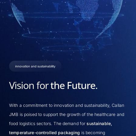
innovation and sustainability
Vision for
the Future
.
With a commitment to innovation and sustainability, Callan
JMB is poised to support the growth of the healthcare and
food logistics sectors. The demand for
sustainable,
temperature-controlled packaging
is becoming