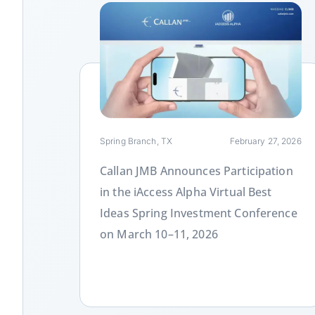
Link
Spring Branch, TX
February 27, 2026
Callan JMB Announces Participation
in the iAccess Alpha Virtual Best
Ideas Spring Investment Conference
on March 10–11, 2026