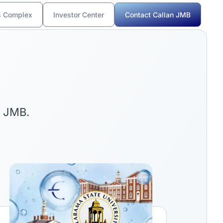
s Complex
Investor Center
Contact Callan JMB
n JMB.
ink