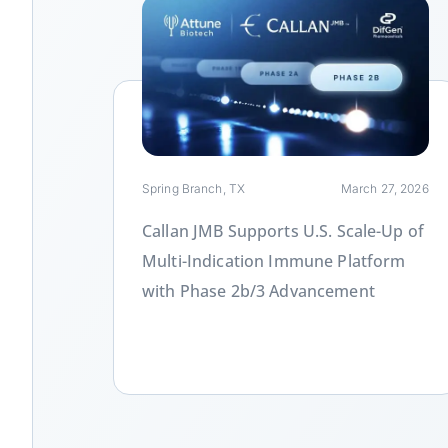
Link
Spring Branch, TX
March 27, 2026
Callan JMB Supports U.S. Scale-Up of
Multi-Indication Immune Platform
with Phase 2b/3 Advancement