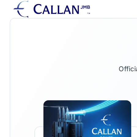
Offic
Link