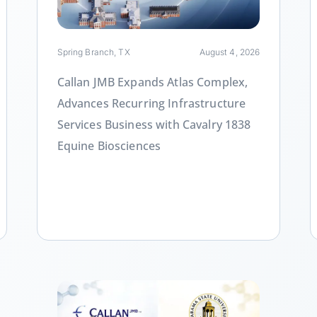
Spring Branch, TX
August 4, 2026
Callan JMB Expands Atlas Complex,
Advances Recurring Infrastructure
Services Business with Cavalry 1838
Equine Biosciences