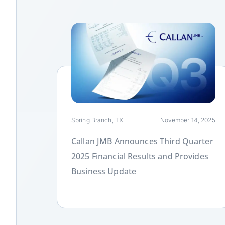
Link
Spring Branch, TX
November 14, 2025
Callan JMB Announces Third Quarter
2025 Financial Results and Provides
Business Update