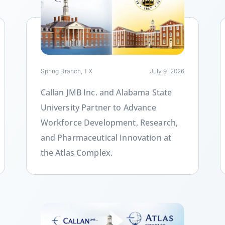
Link
L
Spring Branch, TX
July 9, 2026
Callan JMB Inc. and Alabama State
University Partner to Advance
Workforce Development, Research,
and Pharmaceutical Innovation at
the Atlas Complex.