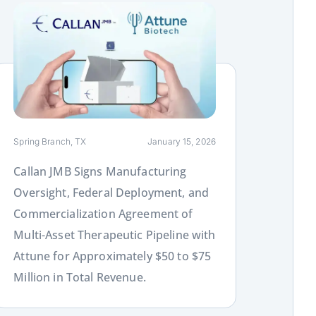
ink
Spring Branch, TX
January 15, 2026
Callan JMB Signs Manufacturing
Oversight, Federal Deployment, and
Commercialization Agreement of
Multi-Asset Therapeutic Pipeline with
Attune for Approximately $50 to $75
Million in Total Revenue.