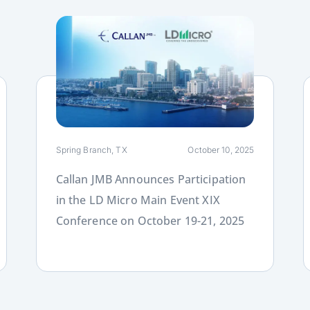
Link
L
Spring Branch, TX
October 10, 2025
Callan JMB Announces Participation
in the LD Micro Main Event XIX
Conference on October 19-21, 2025