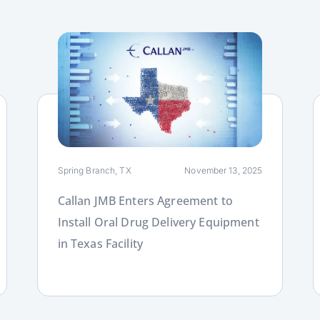
Link
L
Spring Branch, TX
November 13, 2025
Callan JMB Enters Agreement to
Install Oral Drug Delivery Equipment
in Texas Facility