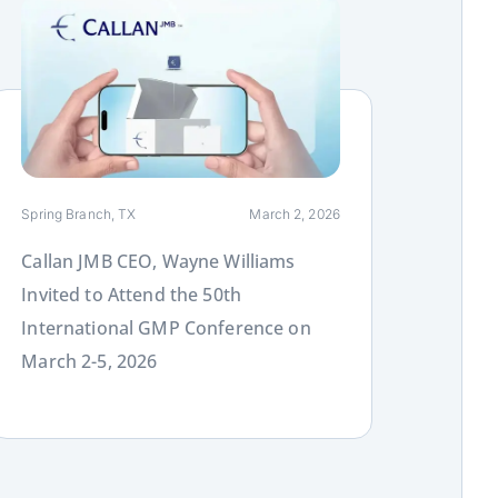
ink
Spring Branch, TX
March 2, 2026
Callan JMB CEO, Wayne Williams
Invited to Attend the 50th
International GMP Conference on
March 2-5, 2026