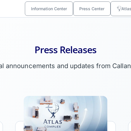
Information Center
Press Center
Atla
Press Releases
ial announcements and updates from Calla
Link
L