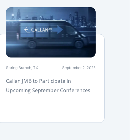
ink
Spring Branch, TX
September 2, 2025
Callan JMB to Participate in
Upcoming September Conferences