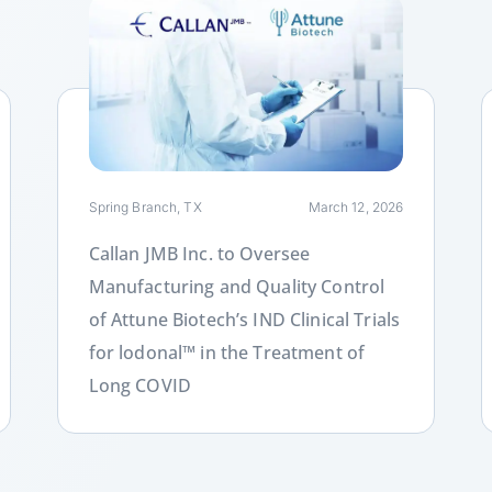
Link
L
Spring Branch, TX
March 12, 2026
Callan JMB Inc. to Oversee
Manufacturing and Quality Control
of Attune Biotech’s IND Clinical Trials
for lodonal™ in the Treatment of
Long COVID