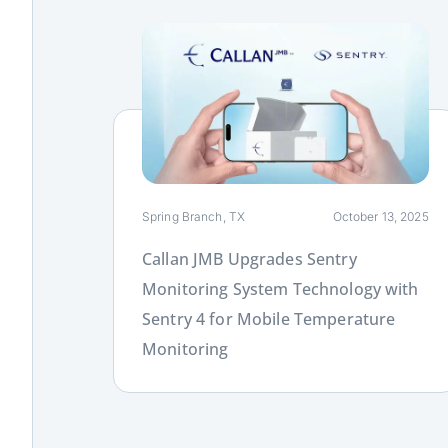
Link
Spring Branch, TX
October 13, 2025
Callan JMB Upgrades Sentry
Monitoring System Technology with
Sentry 4 for Mobile Temperature
Monitoring