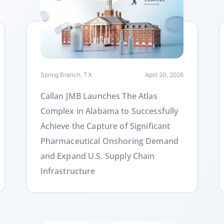
Link
L
Spring Branch, TX
April 20, 2026
Callan JMB Launches The Atlas
Complex in Alabama to Successfully
Achieve the Capture of Significant
Pharmaceutical Onshoring Demand
and Expand U.S. Supply Chain
Infrastructure