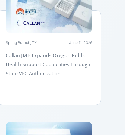
ink
Spring Branch, TX
June 11, 2026
Callan JMB Expands Oregon Public
Health Support Capabilities Through
State VFC Authorization