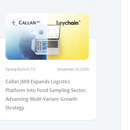
ink
Spring Branch, TX
November 10, 2025
Callan JMB Expands Logistics
Platform Into Food Sampling Sector,
Advancing Multi-Variant Growth
Strategy