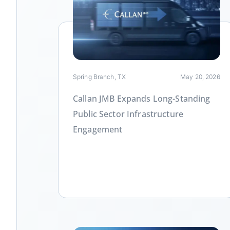
Link
Spring Branch, TX
May 20, 2026
Callan JMB Expands Long-Standing
Public Sector Infrastructure
Engagement