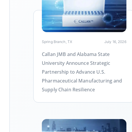
Link
Spring Branch, TX
July 16, 2026
Callan JMB and Alabama State
University Announce Strategic
Partnership to Advance U.S.
Pharmaceutical Manufacturing and
Supply Chain Resilience