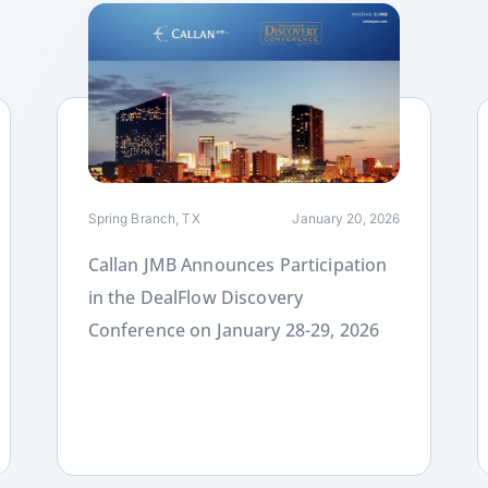
Link
L
Spring Branch, TX
January 20, 2026
Callan JMB Announces Participation
in the DealFlow Discovery
Conference on January 28-29, 2026