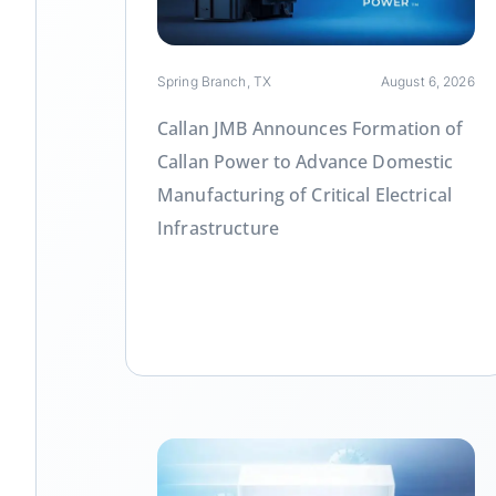
Spring Branch, TX
August 6, 2026
Callan JMB Announces Formation of
Callan Power to Advance Domestic
Manufacturing of Critical Electrical
Infrastructure