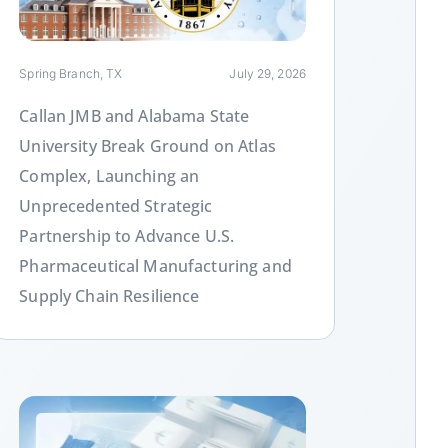
Spring Branch, TX
July 29, 2026
Callan JMB and Alabama State
University Break Ground on Atlas
Complex, Launching an
Unprecedented Strategic
Partnership to Advance U.S.
Pharmaceutical Manufacturing and
Supply Chain Resilience