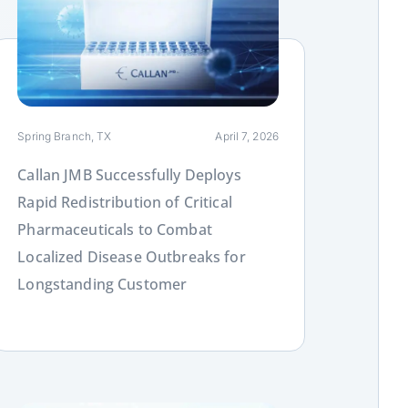
ink
Spring Branch, TX
April 7, 2026
Callan JMB Successfully Deploys
Rapid Redistribution of Critical
Pharmaceuticals to Combat
Localized Disease Outbreaks for
Longstanding Customer