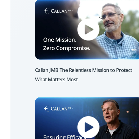
Callan JMB The Relentless Mission to Protect
What Matters Most