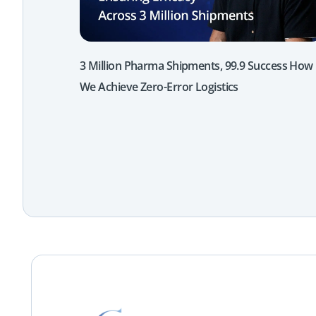
3 Million Pharma Shipments, 99.9 Success How
We Achieve Zero-Error Logistics