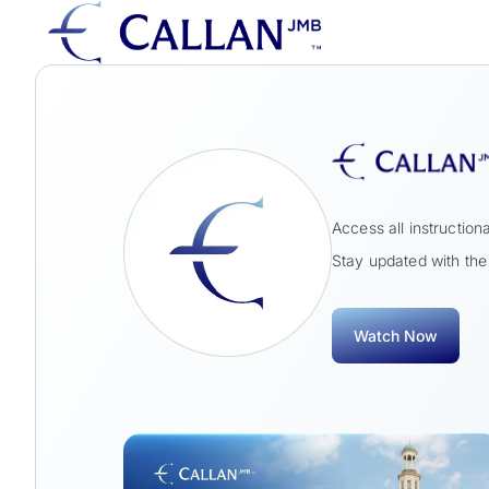
Access all instructi
Stay updated with the 
Watch Now