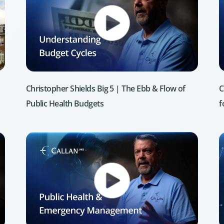
Christopher Shields Big 5 | The Ebb & Flow of
C
Public Health Budgets
f