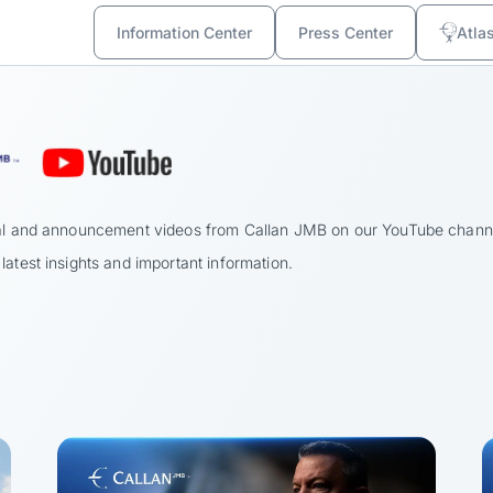
Information Center
Press Center
Atla
onal and announcement videos from Callan JMB on our YouTube chann
latest insights and important information.