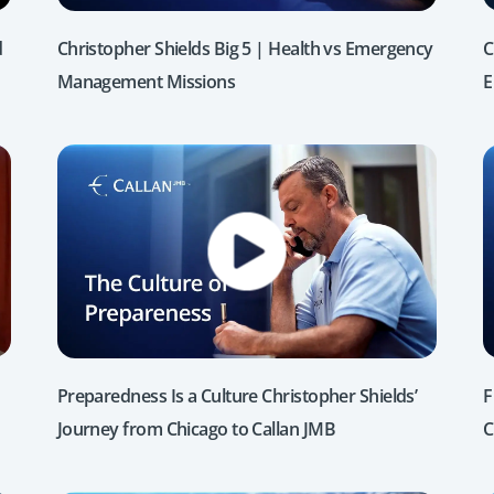
d
Christopher Shields Big 5 | Health vs Emergency
C
Management Missions
E
Preparedness Is a Culture Christopher Shields’
F
Journey from Chicago to Callan JMB
C