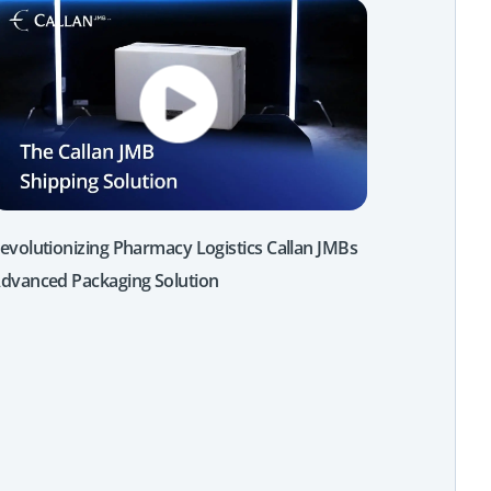
evolutionizing Pharmacy Logistics Callan JMBs
dvanced Packaging Solution