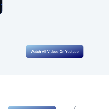
Watch All Videos On Youtube