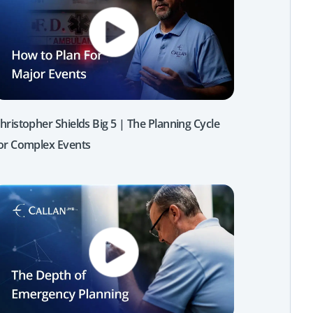
hristopher Shields Big 5 | The Planning Cycle
or Complex Events