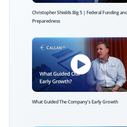
Christopher Shields Big 5 | Federal Funding an
Preparedness
What Guided The Company's Early Growth