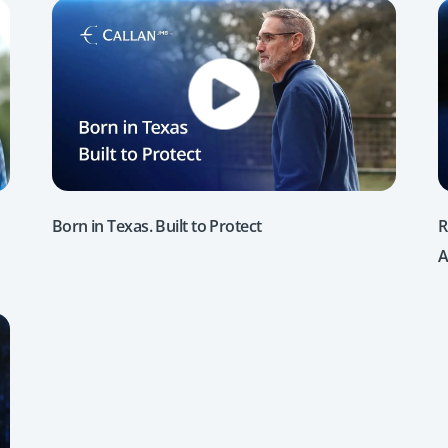
Born in Texas. Built to Protect
R
A