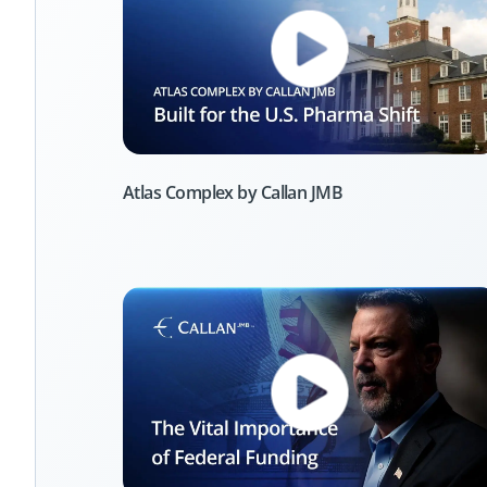
Atlas Complex by Callan JMB