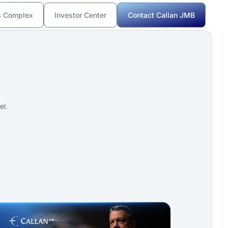
s Complex
Investor Center
Contact Callan JMB
el.