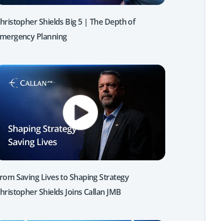
hristopher Shields Big 5 | The Depth of
mergency Planning
rom Saving Lives to Shaping Strategy
hristopher Shields Joins Callan JMB