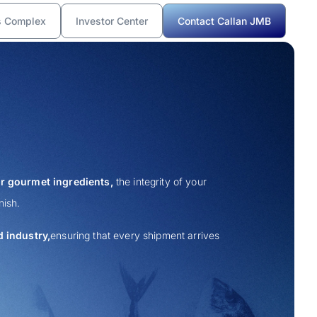
s Complex
Investor Center
Contact Callan JMB
r gourmet ingredients,
the integrity of your
nish.
 industry,
ensuring that every shipment arrives