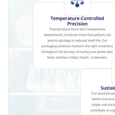
Temperature-Controlled
Precision
Food products have strict temperature
requirements, and even minor fluctuations can
lead to spoilage or reduced shelf life. Our
packaging solutions maintain the right conditions
throughout the journey, ensuring your goods stay
fresh whether chilled, frozen, in between.
Sustai
Our reusable pa
bottom line and
single-use pack
contribute to a g