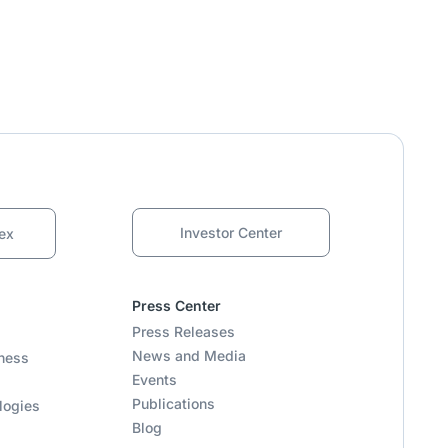
Investor Center
ex
Press Center
Press Releases
News and Media
ness
Events
Publications
logies
Blog