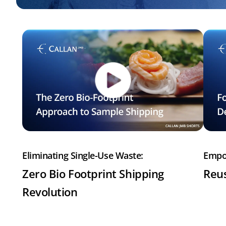
Eliminating Single-Use Waste:
Empo
Zero Bio Footprint Shipping
Reus
Revolution