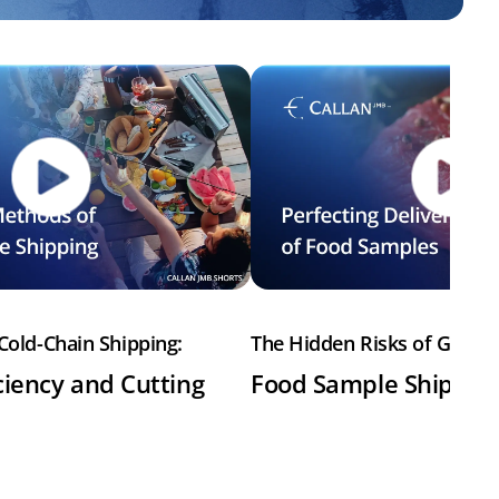
Cold-Chain Shipping:
The Hidden Risks of Gel Pa
ciency and Cutting
Food Sample Shipme