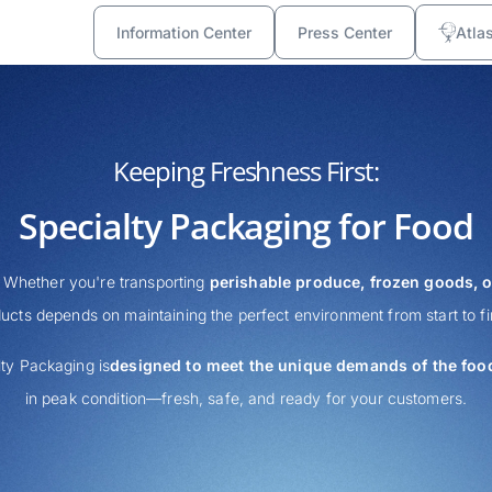
Information Center
Press Center
Atla
Keeping Freshness First:
Specialty Packaging for Food
. Whether you're transporting
perishable produce, frozen goods, o
ucts depends on maintaining the perfect environment from start to fi
ty Packaging is
designed to meet the unique demands of the food
in peak condition—fresh, safe, and ready for your customers.