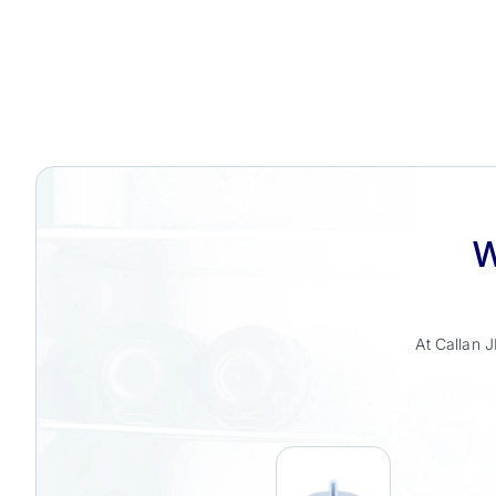
W
At Callan J