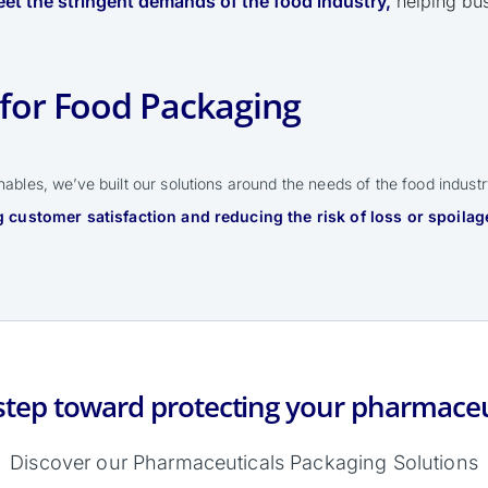
et the stringent demands of the food industry,
helping bus
for Food Packaging
ables, we’ve built our solutions around the needs of the food indust
 customer satisfaction and reducing the risk of loss or spoilag
step toward protecting your pharmaceu
Discover our Pharmaceuticals Packaging Solutions