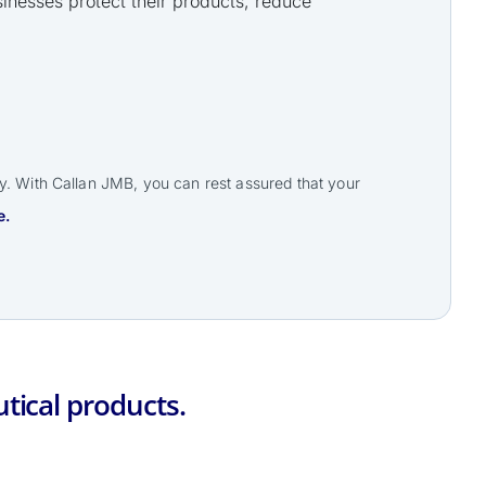
inesses protect their products, reduce
ry. With Callan JMB, you can rest assured that your
e.
tical products.