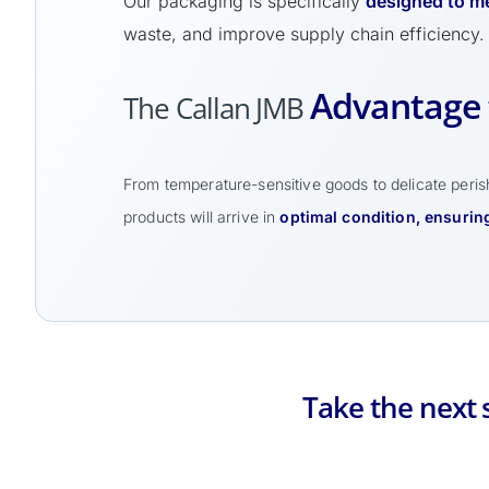
Our packaging is specifically
designed to me
waste, and improve supply chain efficiency.
Advantage 
The Callan JMB
From temperature-sensitive goods to delicate perish
products will arrive in
optimal condition, ensuring
Take the next 