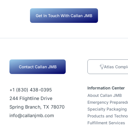
Get In Touch With Callan JMB
Contact Callan JMB
Atlas Compl
Information Center
+1 (830) 438-0395
About Callan JMB
244 Flightline Drive
Emergency Prepared
Spring Branch, TX 78070
Specialty Packaging
info@callanjmb.com
Products and Techno
Fulfillment Services