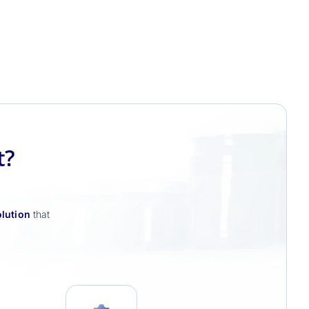
t?
lution
that