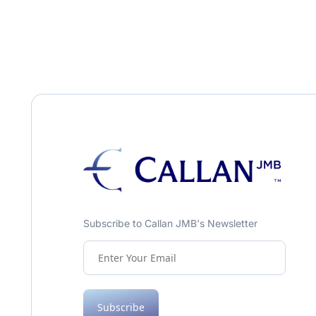
Subscribe to Callan JMB's Newsletter
Subscribe