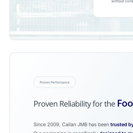
without comp
Proven Performance
Foo
Proven Reliability for the
Since 2009, Callan JMB has been
trusted by