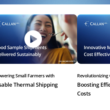
wering Small Farmers with
Revolutionizing 
able Thermal Shipping
Boosting Effi
Costs