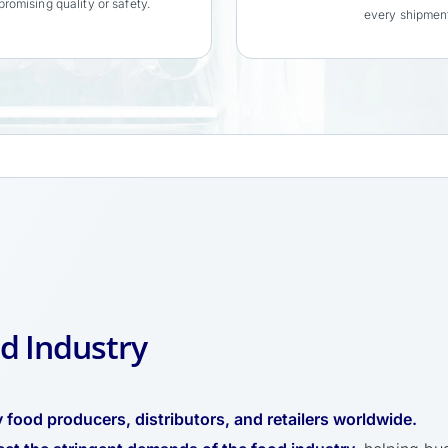
romising quality or safety.
every shipmen
d Industry
 food producers, distributors, and retailers worldwide.