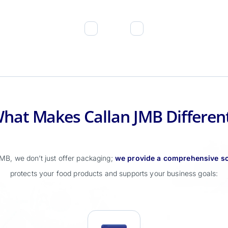
hat Makes Callan JMB Differen
MB, we don’t just offer packaging;
we provide a comprehensive so
protects your food products and supports your business goals: