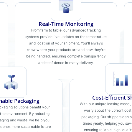
Real-Time Monitoring
From farm to table, our advanced tracking
systems provide live updates on the temperature
and location of your shipment. You’ll always
know where your products are and how they’re
being handled, ensuring complete transparency
and confidence in every delivery.
Cost-Efficient S
nable Packaging
With our unique leasing model,
ckaging solutions benefit your
worry about the upfront cost
 the environment. By reducing
packaging. Our shippers can b
aging and waste, we help you
times yearly, helping you sav
reener, more sustainable future
ensuring reliable, high-quali