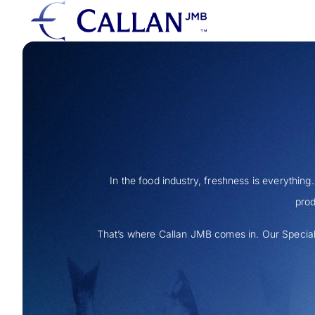
In the food industry, freshness is everything
prod
That’s where Callan JMB comes in. Our Special