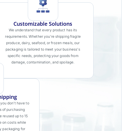
Customizable Solutions
We understand that every product has its
requirements. Whether you’re shipping fragile
produce, dairy, seafood, or frozen meals, our
packaging is tailored to meet your business's
specific needs, protecting your goods from
damage, contamination, and spoilage.
hipping
 you don’t have to
s of purchasing
e reused up to 15
e on costs while
ty packaging for