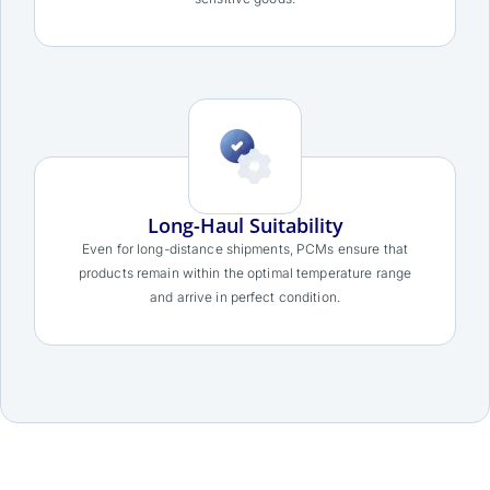
Long-Haul Suitability
Even for long-distance shipments, PCMs ensure that
products remain within the optimal temperature range
and arrive in perfect condition.