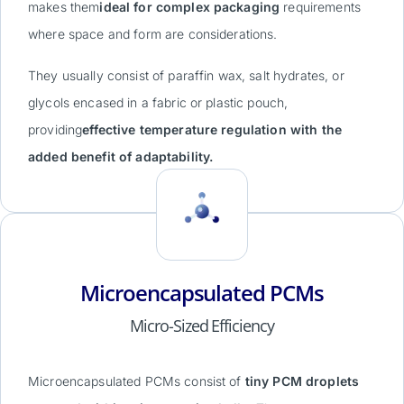
makes them
ideal for complex packaging
requirements
where space and form are considerations.
They usually consist of paraffin wax, salt hydrates, or
glycols encased in a fabric or plastic pouch,
providing
effective temperature regulation with the
added benefit of adaptability.
Microencapsulated PCMs
Micro-Sized Efficiency
Microencapsulated PCMs consist of
tiny PCM droplets