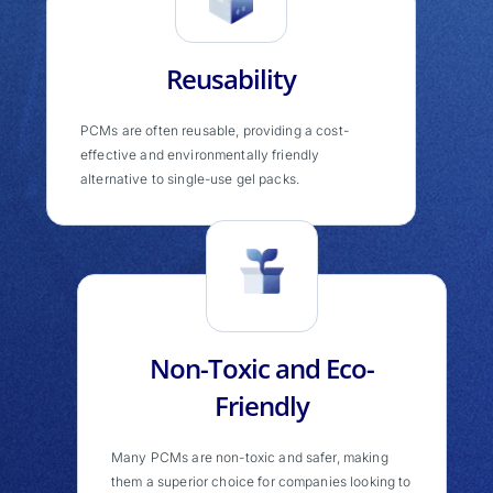
Reusability
PCMs are often reusable, providing a cost-
effective and environmentally friendly
alternative to single-use gel packs.
Non-Toxic and Eco-
Friendly
Many PCMs are non-toxic and safer, making
them a superior choice for companies looking to