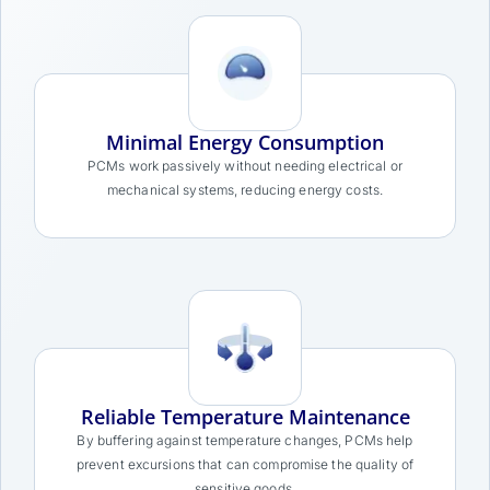
Minimal Energy Consumption
PCMs work passively without needing electrical or
mechanical systems, reducing energy costs.
Reliable Temperature Maintenance
By buffering against temperature changes, PCMs help
prevent excursions that can compromise the quality of
sensitive goods.