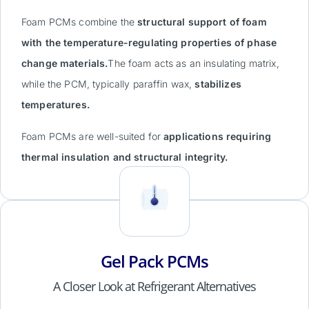
Foam PCMs combine the
structural support of foam
with the temperature-regulating properties of phase
change materials.
The foam acts as an insulating matrix,
while the PCM, typically paraffin wax,
stabilizes
temperatures.
Foam PCMs are well-suited for
applications requiring
thermal insulation and structural integrity.
Gel Pack PCMs
A Closer Look at Refrigerant Alternatives