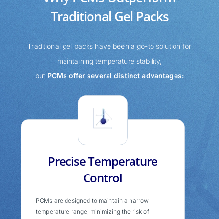
Traditional Gel Packs
Traditional gel packs have been a go-to solution for
maintaining temperature stability,
but
PCMs offer several distinct advantages:
Precise Temperature
Control
PCMs are designed to maintain a narrow
temperature range, minimizing the risk of