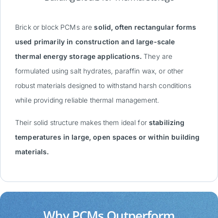
Brick or block PCMs are
solid, often rectangular forms
used primarily in construction and large-scale
thermal energy storage applications.
They are
formulated using salt hydrates, paraffin wax, or other
robust materials designed to withstand harsh conditions
while providing reliable thermal management.
Their solid structure makes them ideal for
stabilizing
temperatures in large, open spaces or within building
materials.
Why PCMs Outperform