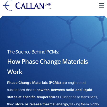
The Science Behind PCMs:
How Phase Change Materials
Work
Phase Change Materials (PCMs)
are engineered
substances that can
switch between solid and liquid
states at specific temperatures.
During these transitions,
they
store or release thermal energy,
making them highly