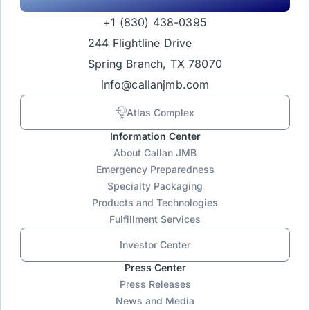
+1 (830) 438-0395
244 Flightline Drive
Spring Branch, TX 78070
info@callanjmb.com
Atlas Complex
Information Center
About Callan JMB
Emergency Preparedness
Specialty Packaging
Products and Technologies
Fulfillment Services
Investor Center
Press Center
Press Releases
News and Media