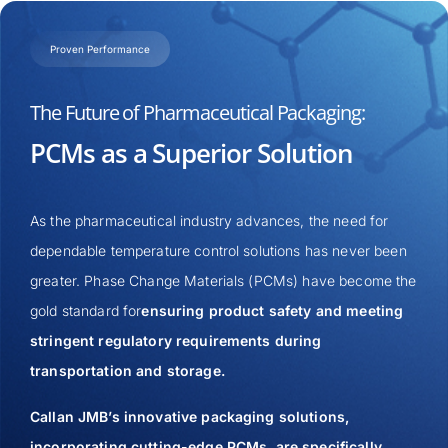
Proven Performance
The Future of Pharmaceutical Packaging:
PCMs as a Superior Solution
As the pharmaceutical industry advances, the need for
dependable temperature control solutions has never been
greater. Phase Change Materials (PCMs) have become the
gold standard for
ensuring product safety and meeting
stringent regulatory requirements during
transportation and storage.
Callan JMB’s innovative packaging solutions,
incorporating cutting-edge PCMs, are specifically