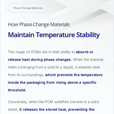
Phase Change Materials
How Phase Change Materials
Maintain Temperature Stability
The magic of PCMs lies in their ability to
absorb or
release heat during phase changes.
When the material
melts (changing from a solid to a liquid), it absorbs heat
from its surroundings,
which prevents the temperature
inside the packaging from rising above a specific
threshold.
Conversely, when the PCM solidifies (reverts to a solid
state),
it releases the stored heat, preventing the