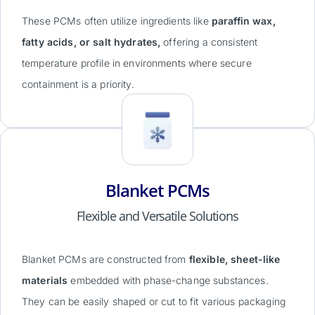
These PCMs often utilize ingredients like
paraffin wax,
fatty acids, or salt hydrates,
offering a consistent
temperature profile in environments where secure
containment is a priority.
Blanket PCMs
Flexible and Versatile Solutions
Blanket PCMs are constructed from
flexible, sheet-like
materials
embedded with phase-change substances.
They can be easily shaped or cut to fit various packaging