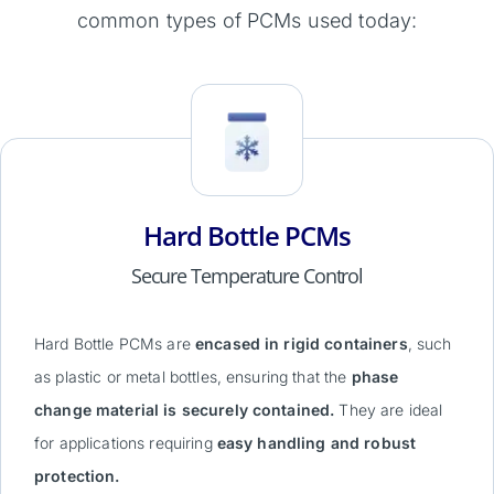
common types of PCMs used today:
Hard Bottle PCMs
Secure Temperature Control
Hard Bottle PCMs are
encased in rigid containers
, such
as plastic or metal bottles, ensuring that the
phase
change material is securely contained.
They are ideal
for applications requiring
easy handling and robust
protection.