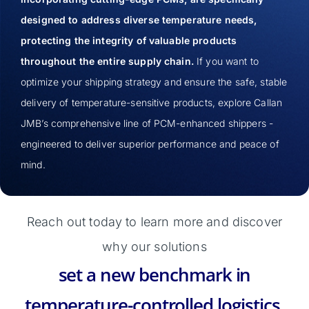
designed to address diverse temperature needs,
protecting the integrity of valuable products
throughout the entire supply chain.
If you want to
optimize your shipping strategy and ensure the safe, stable
delivery of temperature-sensitive products, explore Callan
JMB’s comprehensive line of PCM-enhanced shippers -
engineered to deliver superior performance and peace of
mind.
Reach out today to learn more and discover
why our solutions
set a new benchmark in
temperature-controlled logistics.