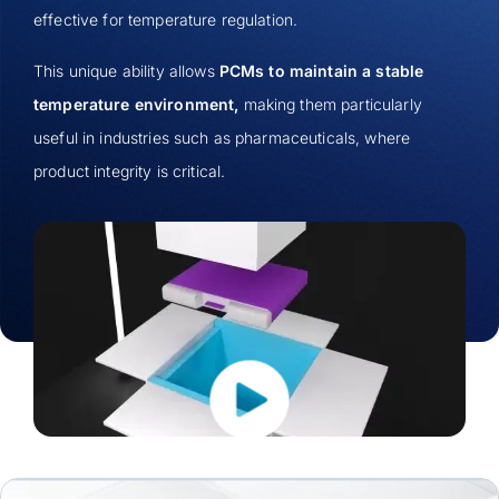
effective for temperature regulation.
This unique ability allows
PCMs to maintain a stable
temperature environment,
making them particularly
useful in industries such as pharmaceuticals, where
product integrity is critical.