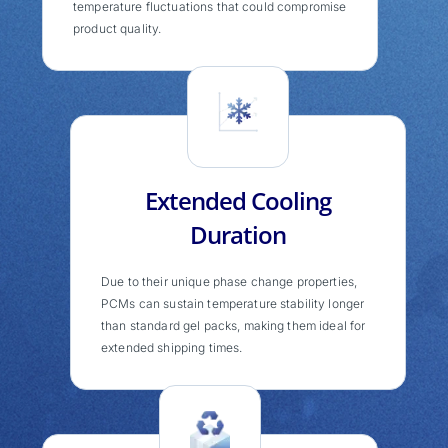
temperature fluctuations that could compromise
product quality.
Extended Cooling
Duration
Due to their unique phase change properties,
PCMs can sustain temperature stability longer
than standard gel packs, making them ideal for
extended shipping times.