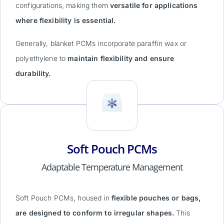
configurations, making them
versatile for applications
where flexibility is essential.
Generally, blanket PCMs incorporate paraffin wax or
polyethylene to
maintain flexibility and ensure
durability.
Soft Pouch PCMs
Adaptable Temperature Management
Soft Pouch PCMs, housed in
flexible pouches or bags,
are designed to conform to irregular shapes.
This