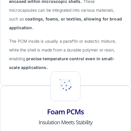
encased within microscopic shells.
These
microcapsules can be integrated into various materials,
such as
coatings, foams, or textiles, allowing for broad
application.
The PCM inside is usually a paraffin or eutectic mixture,
while the shell is made from a durable polymer or resin,
enabling
precise temperature control even in small-
scale applications.
Foam PCMs
Insulation Meets Stability