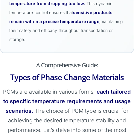
temperature from dropping too low.
This dynamic
temperature control ensures that
sensitive products
remain within a precise temperature range,
maintaining
their safety and efficacy throughout transportation or
storage.
A Comprehensive Guide:
Types of Phase Change Materials
PCMs are available in various forms,
each tailored
to specific temperature requirements and usage
scenarios.
The choice of PCM type is crucial for
achieving the desired temperature stability and
performance. Let’s delve into some of the most