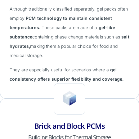
Although traditionally classified separately, gel packs often
employ
PCM technology to maintain consistent
temperatures.
These packs are made of a
gel-like
substance
containing phase change materials such as
salt
hydrates,
making them a popular choice for food and
medical storage.
They are especially useful for scenarios where a
gel
consistency offers superior flexibility and coverage.
Brick and Block PCMs
Building Blocks for Thermal Storage