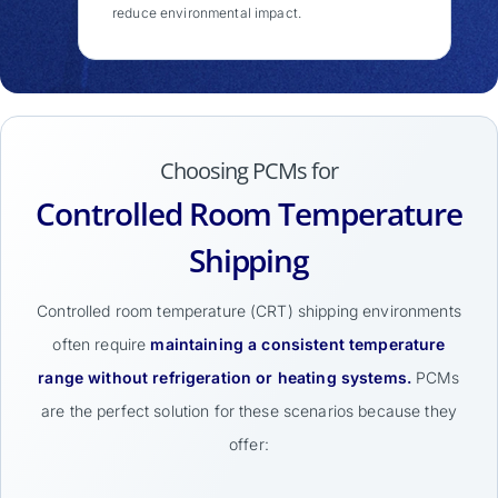
reduce environmental impact.
Choosing PCMs for
Controlled Room Temperature
Shipping
Controlled room temperature (CRT) shipping environments
often require
maintaining a consistent temperature
range without refrigeration or heating systems.
PCMs
are the perfect solution for these scenarios because they
offer: