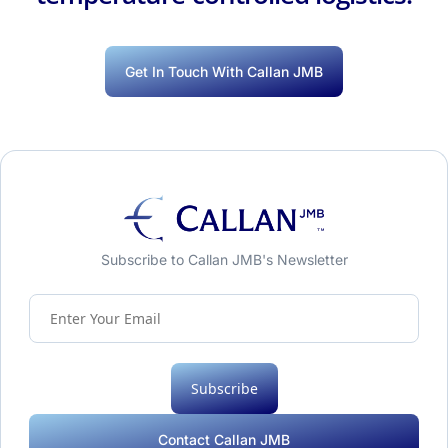
Get In Touch With Callan JMB
Subscribe to Callan JMB's Newsletter
Subscribe
Contact Callan JMB